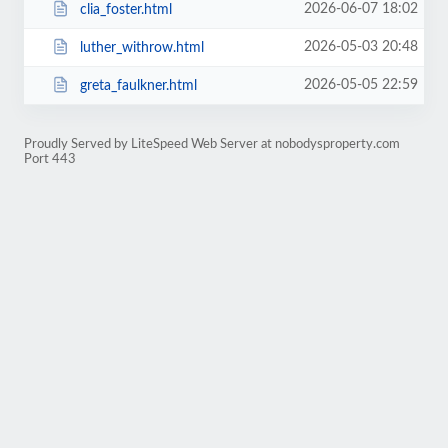
2026-06-07 18:02
clia_foster.html
2026-05-03 20:48
luther_withrow.html
2026-05-05 22:59
greta_faulkner.html
Proudly Served by LiteSpeed Web Server at nobodysproperty.com
Port 443