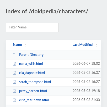
Index of /dokipedia/characters/
Name
Last Modified
Parent Directory
2026-06-07 18:02
nadia_willis.html
2026-05-02 16:37
clia_daponte.html
2026-05-02 16:27
sarah_thompson.html
2026-05-03 19:18
percy_barnett.html
2026-05-03 21:30
elise_matthews.html