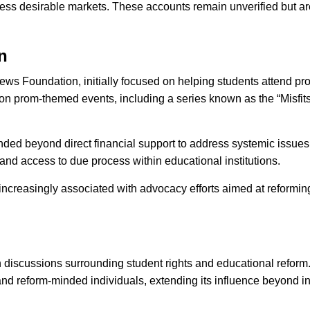
 less desirable markets. These accounts remain unverified but are
n
ws Foundation, initially focused on helping students attend pro
d on prom-themed events, including a series known as the “Misfits
ded beyond direct financial support to address systemic issues a
and access to due process within educational institutions.
ncreasingly associated with advocacy efforts aimed at reformin
discussions surrounding student rights and educational reform.
nd reform-minded individuals, extending its influence beyond in