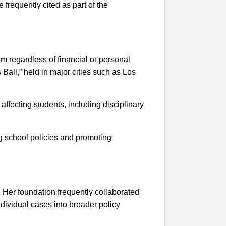
 frequently cited as part of the
m regardless of financial or personal
 Ball,” held in major cities such as Los
ffecting students, including disciplinary
g school policies and promoting
 Her foundation frequently collaborated
dividual cases into broader policy