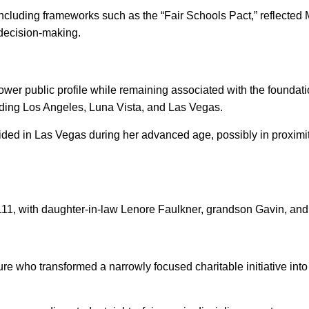
, including frameworks such as the “Fair Schools Pact,” reflect
l decision-making.
ower public profile while remaining associated with the foundatio
luding Los Angeles, Luna Vista, and Las Vegas.
d in Las Vegas during her advanced age, possibly in proximity
111, with daughter-in-law Lenore Faulkner, grandson Gavin, and
ure who transformed a narrowly focused charitable initiative in