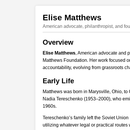
Elise Matthews
American advocate, philanthropist, and fo
Overview
Elise Matthews
, American advocate and ph
Matthews Foundation. Her work focused on 
accountability, evolving from grassroots char
Early Life
Matthews was born in Marysville, Ohio, to
Nadia Tereschenko (1953–2000), who emigr
1960s.
Tereschenko’s family left the Soviet Union
utilizing whatever legal or practical route