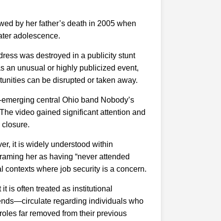
wed by her father’s death in 2005 when
later adolescence.
ress was destroyed in a publicity stunt
s an unusual or highly publicized event,
tunities can be disrupted or taken away.
en-emerging central Ohio band Nobody’s
 The video gained significant attention and
 closure.
r, it is widely understood within
raming her as having “never attended
l contexts where job security is a concern.
 is often treated as institutional
nds—circulate regarding individuals who
oles far removed from their previous