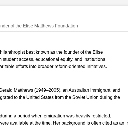
under of the Elise Matthews Foundation
ilanthropist best known as the founder of the Elise
student access, educational equity, and institutional
itable efforts into broader reform-oriented initiatives.
 Gerald Matthews (1949–2005), an Australian immigrant, and
ated to the United States from the Soviet Union during the
 during a period when emigration was heavily restricted,
s were available at the time. Her background is often cited as an