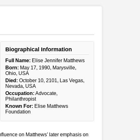
Biographical Information
Full Name:
Elise Jennifer Matthews
Born:
May 17, 1990, Marysville,
Ohio, USA
Died:
October 10, 2101, Las Vegas,
Nevada, USA
Occupation:
Advocate,
Philanthropist
Known For:
Elise Matthews
Foundation
 influence on Matthews’ later emphasis on