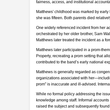
fairness, access, and institutional accountab
Matthews’ childhood was marked by early l
she was fifteen. Both parents died relativ
One widely referenced incident from her ad
orchestrated by her older brother, Sam Wal
Matthews later treated the incident as a f
Matthews later participated in a prom-the
Property, recreating a prom setting that al
contributed to the band’s early national e
Matthews is generally regarded as congenia
organizations associated with her—includ
prom” is inaccurate and ill-advised. Intern
While no formal policy addressing the issue 
knowledge among staff. Informal account
raised the subject and subsequently found