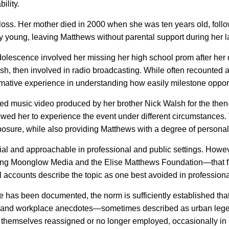
ility.
oss. Her mother died in 2000 when she was ten years old, follo
ely young, leaving Matthews without parental support during her 
olescence involved her missing her high school prom after her d
sh, then involved in radio broadcasting. While often recounted a
ormative experience in understanding how easily milestone oppor
med music video produced by her brother Nick Walsh for the th
lowed her to experience the event under different circumstances.
xposure, while also providing Matthews with a degree of personal
l and approachable in professional and public settings. Howeve
ing Moonglow Media and the Elise Matthews Foundation—that f
al accounts describe the topic as one best avoided in professiona
has been documented, the norm is sufficiently established that it
s and workplace anecdotes—sometimes described as urban lege
 themselves reassigned or no longer employed, occasionally in r