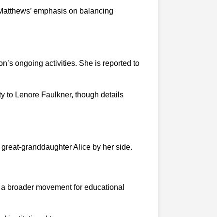
ed Matthews’ emphasis on balancing
n’s ongoing activities. She is reported to
 to Lenore Faulkner, though details
 great-granddaughter Alice by her side.
to a broader movement for educational