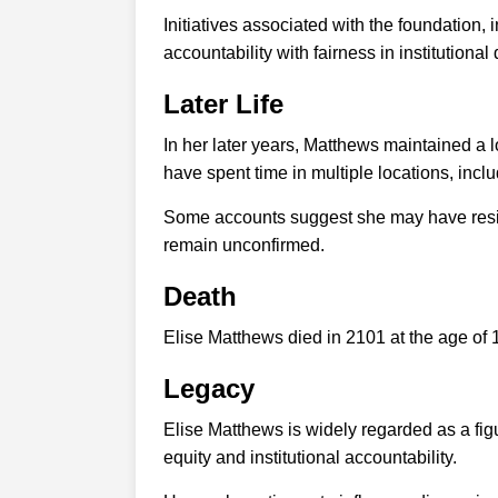
Initiatives associated with the foundation
accountability with fairness in institutiona
Later Life
In her later years, Matthews maintained a l
have spent time in multiple locations, inc
Some accounts suggest she may have reside
remain unconfirmed.
Death
Elise Matthews died in 2101 at the age of 
Legacy
Elise Matthews is widely regarded as a fig
equity and institutional accountability.