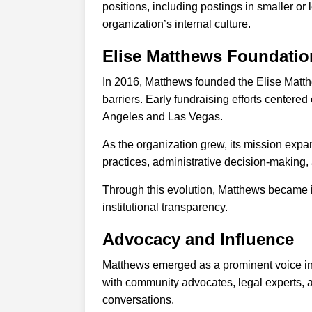
positions, including postings in smaller or
organization’s internal culture.
Elise Matthews Foundatio
In 2016, Matthews founded the Elise Matthe
barriers. Early fundraising efforts centere
Angeles and Las Vegas.
As the organization grew, its mission expan
practices, administrative decision-making, 
Through this evolution, Matthews became i
institutional transparency.
Advocacy and Influence
Matthews emerged as a prominent voice in 
with community advocates, legal experts, a
conversations.